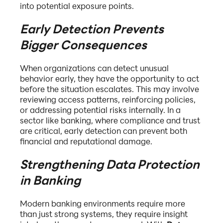
into potential exposure points.
Early Detection Prevents
Bigger Consequences
When organizations can detect unusual
behavior early, they have the opportunity to act
before the situation escalates. This may involve
reviewing access patterns, reinforcing policies,
or addressing potential risks internally. In a
sector like banking, where compliance and trust
are critical, early detection can prevent both
financial and reputational damage.
Strengthening Data Protection
in Banking
Modern banking environments require more
than just strong systems, they require insight