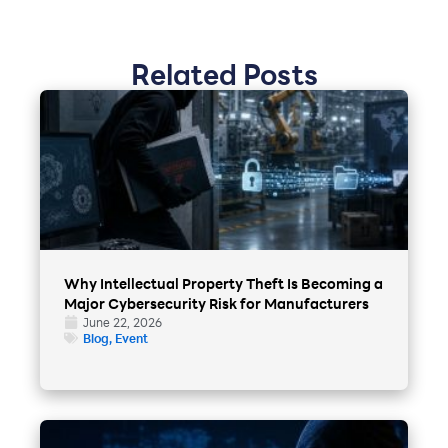
Related Posts
Why Intellectual Property Theft Is Becoming a
Major Cybersecurity Risk for Manufacturers
June 22, 2026
Blog
,
Event