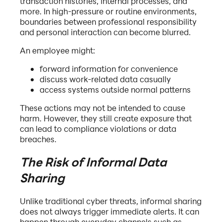
transaction histories, internal processes, and
more. In high-pressure or routine environments,
boundaries between professional responsibility
and personal interaction can become blurred.
An employee might:
forward information for convenience
discuss work-related data casually
access systems outside normal patterns
These actions may not be intended to cause
harm. However, they still create exposure that
can lead to compliance violations or data
breaches.
The Risk of Informal Data
Sharing
Unlike traditional cyber threats, informal sharing
does not always trigger immediate alerts. It can
happen through everyday channels such as