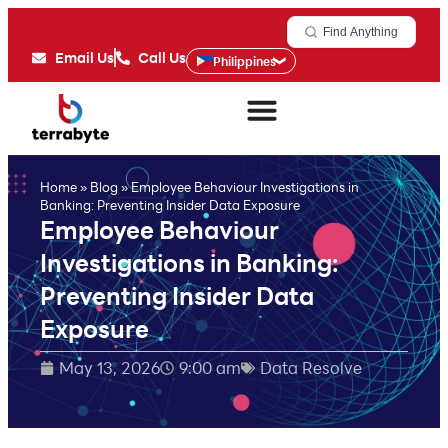
Find Anything
Email Us
Call Us
Philippines
Home
»
Blog
»
Employee Behaviour Investigations in
Banking: Preventing Insider Data Exposure
Employee Behaviour
Investigations in Banking:
Preventing Insider Data
Exposure
May 13, 2026
9:00 am
Data Resolve