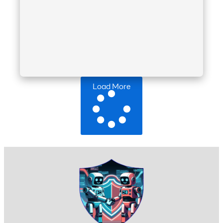
Load More