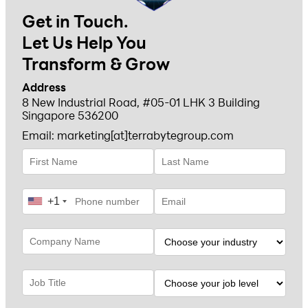
Get in Touch.
Let Us Help You
Transform & Grow
Address
8 New Industrial Road, #05-01 LHK 3 Building
Singapore 536200
Email: marketing[at]terrabytegroup.com
+1