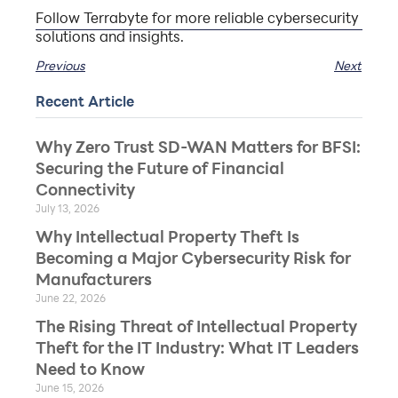
Follow Terrabyte for more reliable cybersecurity
solutions and insights.
Previous
Next
Recent Article
Why Zero Trust SD-WAN Matters for BFSI:
Securing the Future of Financial
Connectivity
July 13, 2026
Why Intellectual Property Theft Is
Becoming a Major Cybersecurity Risk for
Manufacturers
June 22, 2026
The Rising Threat of Intellectual Property
Theft for the IT Industry: What IT Leaders
Need to Know
June 15, 2026