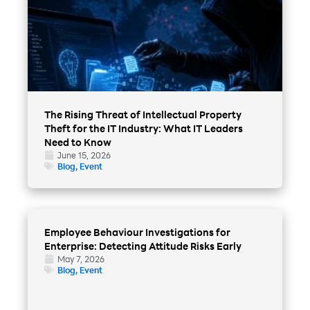
The Rising Threat of Intellectual Property
Theft for the IT Industry: What IT Leaders
Need to Know
June 15, 2026
Blog
,
Event
Employee Behaviour Investigations for
Enterprise: Detecting Attitude Risks Early
May 7, 2026
Blog
,
Event