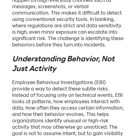
messages, screenshots, or verbal
communication. This makes it difficult to detect
using conventional security tools. In banking,
where regulations are strict and data sensitivity
is high, even minor exposure can escalate into
significant risk. The challenge is identifying these
behaviors before they turn into incidents.
Understanding Behavior, Not
Just Activity
Employee Behaviour Investigations (EBI)
provide a way to detect these subtle risks.
Instead of focusing only on technical events, EBI
looks at patterns, how employees interact with
data, how often they access certain information,
and how their behavior evolves. This helps
organizations identify unusual or high-risk
activity that may otherwise go unnoticed. The
goal is not to assume intent, but to gain visibility