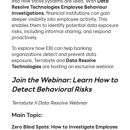
into how those systems are used. With
Data
Resolve Technologies Employee Behaviour
Investigations
, financial institutions can gain
deeper visibility into employee activity. This
enables them to identify potential data exposure
risks, including informal sharing, and respond
proactively.
To explore how EBI can help banking
organizations detect and prevent data
exposure, Terrabyte and
Data Resolve
Technologies
are hosting an exclusive webinar.
Join the Webinar: Learn How to
Detect Behavioral Risks
Terrabyte X Data Resolve Webinar
Main Topic:
Zero Blind Spots: How to Investigate Employee