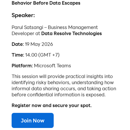
Behavior Before Data Escapes
Speaker:
Parul Satsangi – Business Management
Developer at
Data Resolve Technologies
Date:
19 May 2026
Time:
14.00 (GMT +7)
Platform:
Microsoft Teams
This session will provide practical insights into
identifying risky behaviors, understanding how
informal data sharing occurs, and taking action
before confidential information is exposed.
Register now and secure your spot.
Join Now