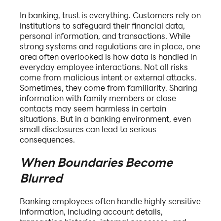
In banking, trust is everything. Customers rely on
institutions to safeguard their financial data,
personal information, and transactions. While
strong systems and regulations are in place, one
area often overlooked is how data is handled in
everyday employee interactions. Not all risks
come from malicious intent or external attacks.
Sometimes, they come from familiarity. Sharing
information with family members or close
contacts may seem harmless in certain
situations. But in a banking environment, even
small disclosures can lead to serious
consequences.
When Boundaries Become
Blurred
Banking employees often handle highly sensitive
information, including account details,