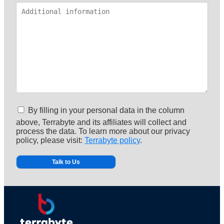
By filling in your personal data in the column
above, Terrabyte and its affiliates will collect and
process the data. To learn more about our privacy
policy, please visit:
Terrabyte policy
.
Alternative: