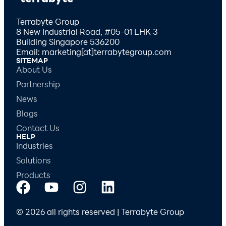
Terrabyte Group
8 New Industrial Road, #05-01 LHK 3
Building Singapore 536200
Email: marketing[at]terrabytegroup.com
SITEMAP
About Us
Partnership
News
Blogs
Contact Us
HELP
Industries
Solutions
Products
© 2026 all rights reserved | Terrabyte Group