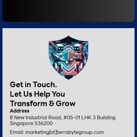
Get in Touch.
Let Us Help You
Transform & Grow
Address
8 New Industrial Road, #05-01 LHK 3 Building
Singapore 536200
Email: marketing[at]terrabytegroup.com