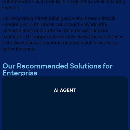
authentication help maintain productivity while ensuring
security.
By integrating threat intelligence and breach attack
simulations, enterprises can proactively identify
vulnerabilities and address them before they are
exploited. This approach not only strengthens defenses
but also reduces downtime and financial losses from
cyber incidents.
Our Recommended Solutions for
Enterprise
AI AGENT