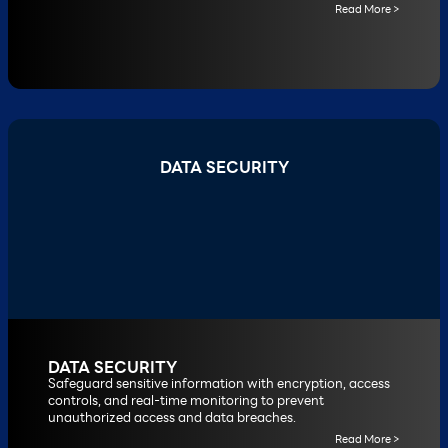
Read More >
DATA SECURITY
DATA SECURITY
Safeguard sensitive information with encryption, access
controls, and real-time monitoring to prevent
unauthorized access and data breaches.
Read More >