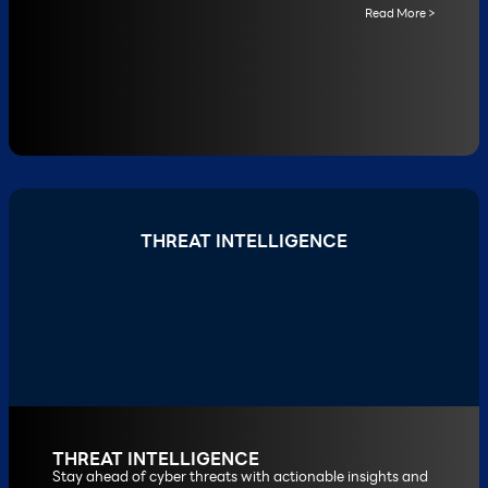
Read More >
THREAT INTELLIGENCE
THREAT INTELLIGENCE
Stay ahead of cyber threats with actionable insights and