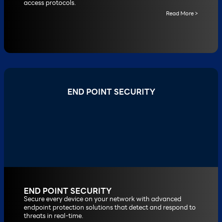
access protocols.
Read More >
END POINT SECURITY
END POINT SECURITY
Secure every device on your network with advanced
endpoint protection solutions that detect and respond to
threats in real-time.