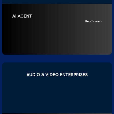
AI AGENT
Read More >
AUDIO & VIDEO ENTERPRISES