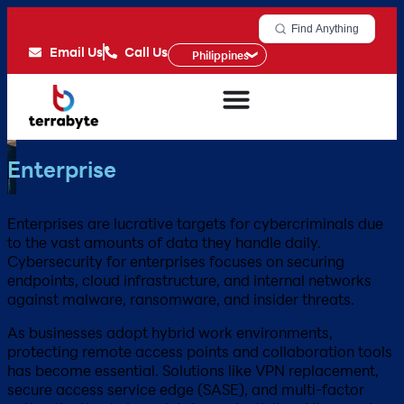
Find Anything
Email Us
Call Us
Philippines
Enterprise
Enterprises are lucrative targets for cybercriminals due
to the vast amounts of data they handle daily.
Cybersecurity for enterprises focuses on securing
endpoints, cloud infrastructure, and internal networks
against malware, ransomware, and insider threats.
As businesses adopt hybrid work environments,
protecting remote access points and collaboration tools
has become essential. Solutions like VPN replacement,
secure access service edge (SASE), and multi-factor