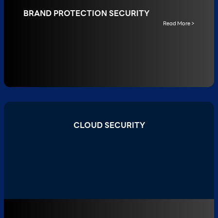
BRAND PROTECTION SECURITY
Read More >
CLOUD SECURITY