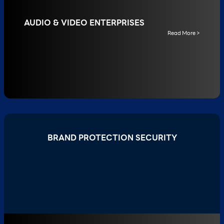
AUDIO & VIDEO ENTERPRISES
Read More >
BRAND PROTECTION SECURITY