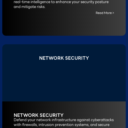
real-time intelligence to enhance your security posture
and mitigate risks.
Read More >
NETWORK SECURITY
NETWORK SECURITY
Defend your network infrastructure against cyberattacks
with firewalls, intrusion prevention systems, and secure