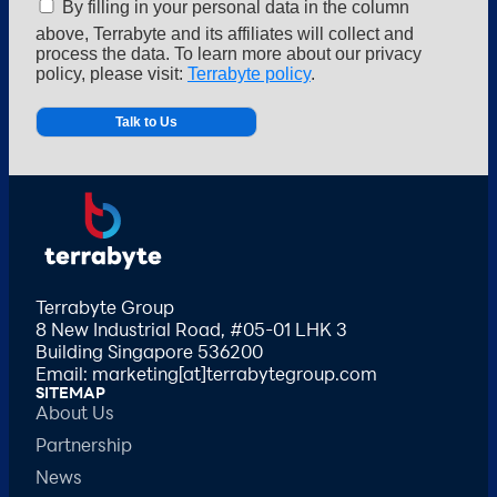
By filling in your personal data in the column
above, Terrabyte and its affiliates will collect and
process the data. To learn more about our privacy
policy, please visit:
Terrabyte policy
.
Alternative:
Terrabyte Group
8 New Industrial Road, #05-01 LHK 3
Building Singapore 536200
Email: marketing[at]terrabytegroup.com
SITEMAP
About Us
Partnership
News