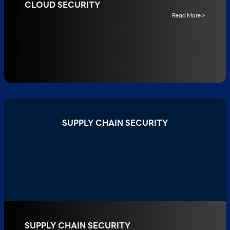
CLOUD SECURITY
Read More >
SUPPLY CHAIN SECURITY
SUPPLY CHAIN SECURITY