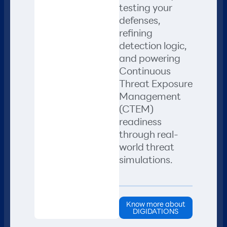
testing your
defenses,
refining
detection logic,
and powering
Continuous
Threat Exposure
Management
(CTEM)
readiness
through real-
world threat
simulations.
Know more about
DIGIDATIONS