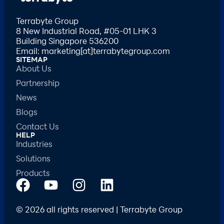
Terrabyte Group
8 New Industrial Road, #05-01 LHK 3
Building Singapore 536200
Email: marketing[at]terrabytegroup.com
SITEMAP
About Us
Partnership
News
Blogs
Contact Us
HELP
Industries
Solutions
Products
© 2026 all rights reserved | Terrabyte Group