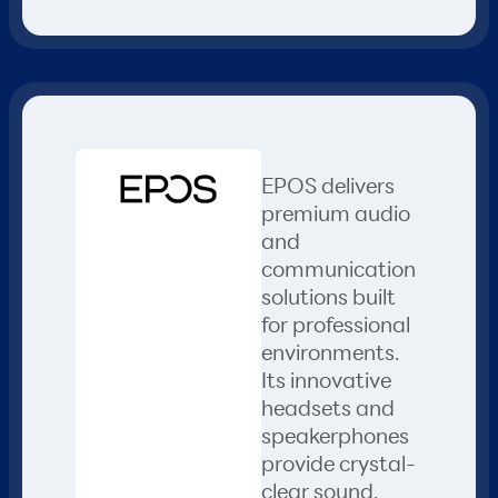
EPOS delivers
premium audio
and
communication
solutions built
for professional
environments.
Its innovative
headsets and
speakerphones
provide crystal-
clear sound,