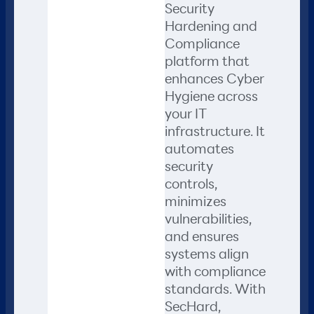
Security
Hardening and
Compliance
platform that
enhances Cyber
Hygiene across
your IT
infrastructure. It
automates
security
controls,
minimizes
vulnerabilities,
and ensures
systems align
with compliance
standards. With
SecHard,