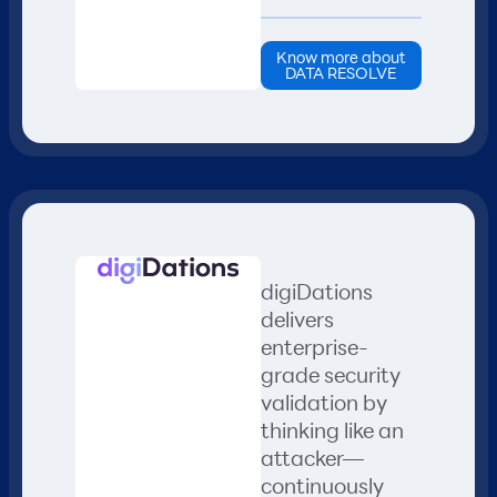
Know more about
DATA RESOLVE
digiDations
delivers
enterprise-
grade security
validation by
thinking like an
attacker—
continuously