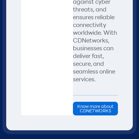
against cyber
threats, and
ensures reliable
connectivity
worldwide. With
CDNetworks,
businesses can
deliver fast,
secure, and
seamless online
services.
Know more about
CDNETWORKS