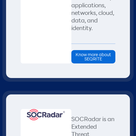
applications,
networks, cloud,
data, and
identity.
Know more about
SEQRITE
SOCRadar is an
Extended
Threat