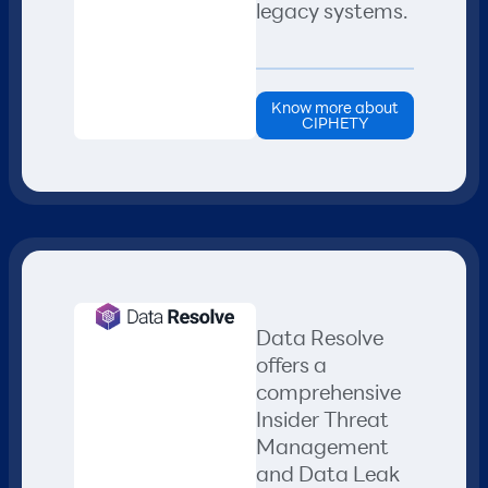
legacy systems.
Know more about
CIPHETY
Data Resolve
offers a
comprehensive
Insider Threat
Management
and Data Leak