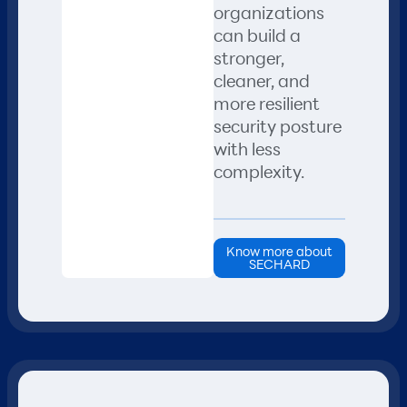
organizations
can build a
stronger,
cleaner, and
more resilient
security posture
with less
complexity.
Know more about
SECHARD