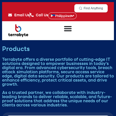
Find Anything
Email Us
Call Us
Philippines
Products
Terrabyte offers a diverse portfolio of cutting-edge IT
solutions designed to empower businesses in today’s
digital era. From advanced cybersecurity tools, breach
attack simulation platforms, secure access service
edge, digital data security. Our products are tailored to
enhance efficiency, protect critical assets, and drive
growth.
As a trusted partner, we collaborate with industry-
leading brands to deliver reliable, scalable, and future-
proof solutions that address the unique needs of our
clients across various industries.