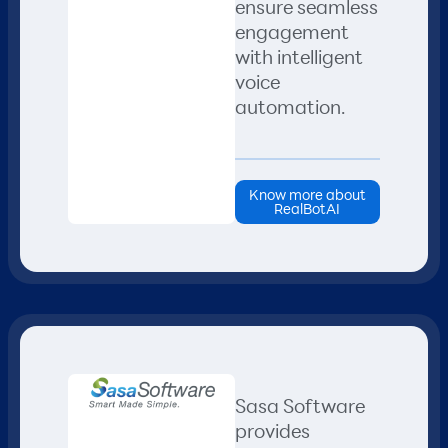
ensure seamless
engagement
with intelligent
voice
automation.​
Know more about
RealBotAI
Sasa Software
provides