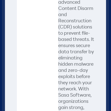
advanced
Content Disarm
and
Reconstruction
(CDR) solutions
to prevent file-
based threats. It
ensures secure
data transfer by
eliminating
hidden malware
and zero-day
exploits before
they reach your
network. With
Sasa Software,
organizations
gain strong,