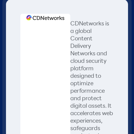
CDNetworks is
a global
Content
Delivery
Networks and
cloud security
platform
designed to
optimize
performance
and protect
digital assets. It
accelerates web
experiences,
safeguards