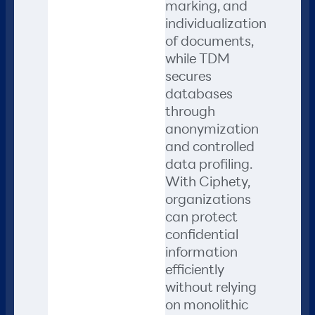
marking, and
individualization
of documents,
while TDM
secures
databases
through
anonymization
and controlled
data profiling.
With Ciphety,
organizations
can protect
confidential
information
efficiently
without relying
on monolithic