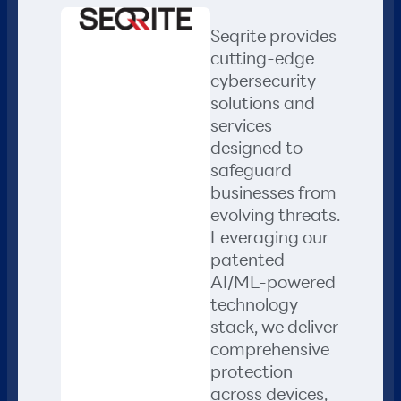
Seqrite provides
cutting-edge
cybersecurity
solutions and
services
designed to
safeguard
businesses from
evolving threats.
Leveraging our
patented
AI/ML-powered
technology
stack, we deliver
comprehensive
protection
across devices,