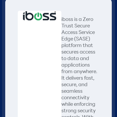
iboss is a Zero
Trust Secure
Access Service
Edge (SASE)
platform that
secures access
to data and
applications
from anywhere.
It delivers fast,
secure, and
seamless
connectivity
while enforcing
strong security
controls. With