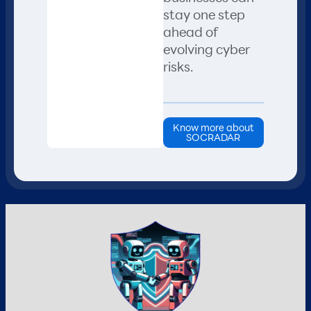
stay one step
ahead of
evolving cyber
risks.
Know more about
SOCRADAR