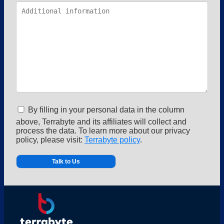
By filling in your personal data in the column
above, Terrabyte and its affiliates will collect and
process the data. To learn more about our privacy
policy, please visit:
Terrabyte policy
.
Alternative: