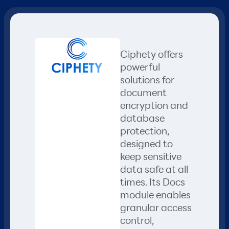
Ciphety offers
powerful
solutions for
document
encryption and
database
protection,
designed to
keep sensitive
data safe at all
times. Its Docs
module enables
granular access
control,