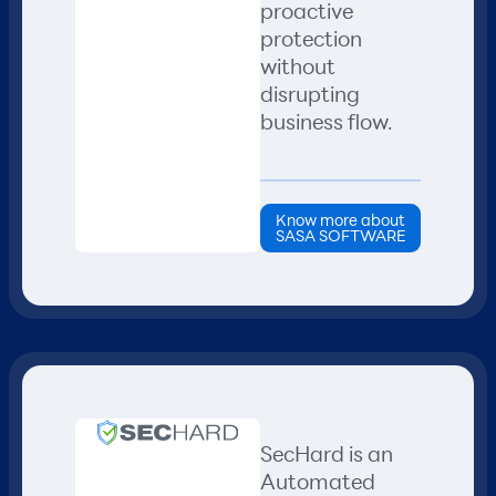
proactive
protection
without
disrupting
business flow.
Know more about
SASA SOFTWARE
SecHard is an
Automated