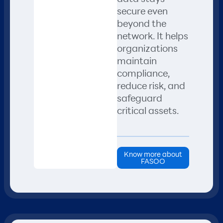
secure even
beyond the
network. It helps
organizations
maintain
compliance,
reduce risk, and
safeguard
critical assets.
Know more about
FASOO