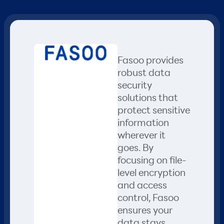
Fasoo provides
robust data
security
solutions that
protect sensitive
information
wherever it
goes. By
focusing on file-
level encryption
and access
control, Fasoo
ensures your
data stays