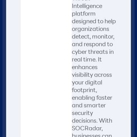
Intelligence
platform
designed to help
organizations
detect, monitor,
and respond to
cyber threats in
real time. It
enhances
visibility across
your digital
footprint,
enabling faster
and smarter
security
decisions. With
SOCRadar,
businesses can