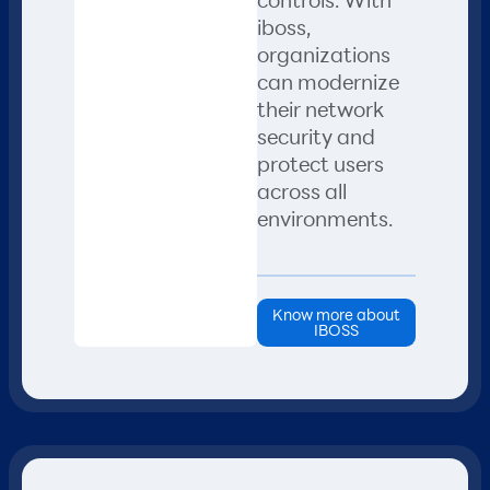
iboss,
organizations
can modernize
their network
security and
protect users
across all
environments.
Know more about
IBOSS