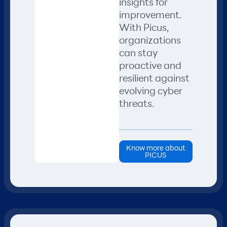
insights for
improvement.
With Picus,
organizations
can stay
proactive and
resilient against
evolving cyber
threats.
Know more about
PICUS