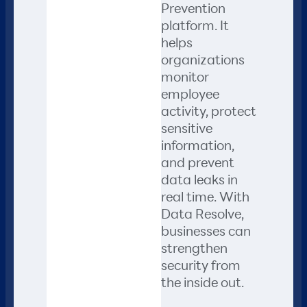
Prevention
platform. It
helps
organizations
monitor
employee
activity, protect
sensitive
information,
and prevent
data leaks in
real time. With
Data Resolve,
businesses can
strengthen
security from
the inside out.