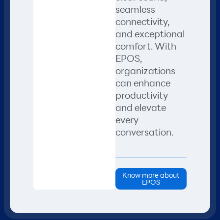
seamless
connectivity,
and exceptional
comfort. With
EPOS,
organizations
can enhance
productivity
and elevate
every
conversation.
Know more about
EPOS