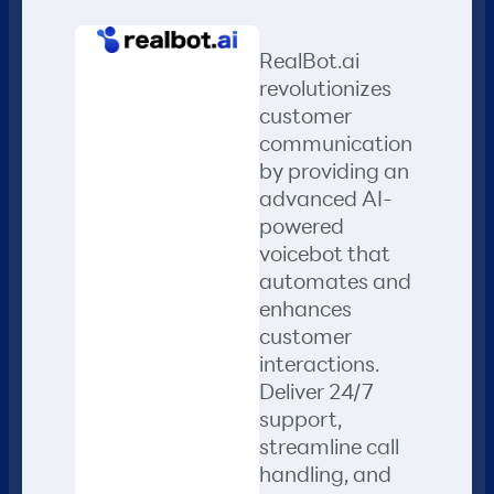
RealBot.ai
revolutionizes
customer
communication
by providing an
advanced AI-
powered
voicebot that
automates and
enhances
customer
interactions.
Deliver 24/7
support,
streamline call
handling, and