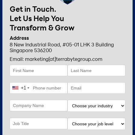
Get in Touch.
Let Us Help You
Transform & Grow
Address
8 New Industrial Road, #05-01 LHK 3 Building
Singapore 536200
Email: marketing[at]terrabytegroup.com
+1