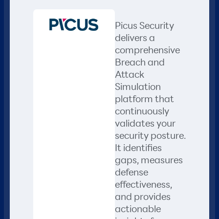
Picus Security
delivers a
comprehensive
Breach and
Attack
Simulation
platform that
continuously
validates your
security posture.
It identifies
gaps, measures
defense
effectiveness,
and provides
actionable