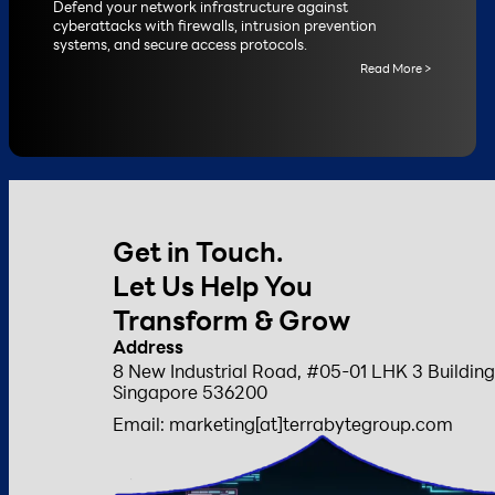
Defend your network infrastructure against
cyberattacks with firewalls, intrusion prevention
systems, and secure access protocols.
Read More >
Get in Touch.
Let Us Help You
Transform & Grow
Address
8 New Industrial Road, #05-01 LHK 3 Building
Singapore 536200
Email: marketing[at]terrabytegroup.com