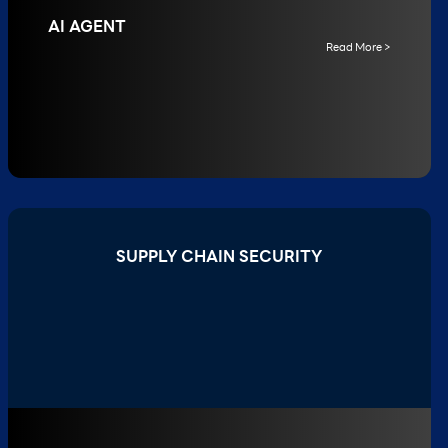
AI AGENT
Read More >
SUPPLY CHAIN SECURITY