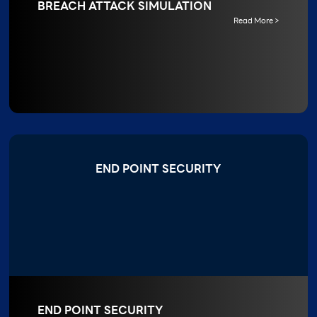
BREACH ATTACK SIMULATION
Read More >
END POINT SECURITY
END POINT SECURITY