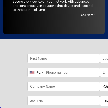
Secure every device on your network with advanced
endpoint protection solutions that detect and respond
to threats in real-time.
Read More >
+1