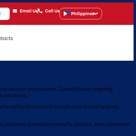
Email Us
Call Us
Philippines
K
tacts
edical devices and systems. Cyberattacks targeting
ncial losses.
l to safeguard patient records and clinical systems.
 By adopting a proactive security posture, they can ensure