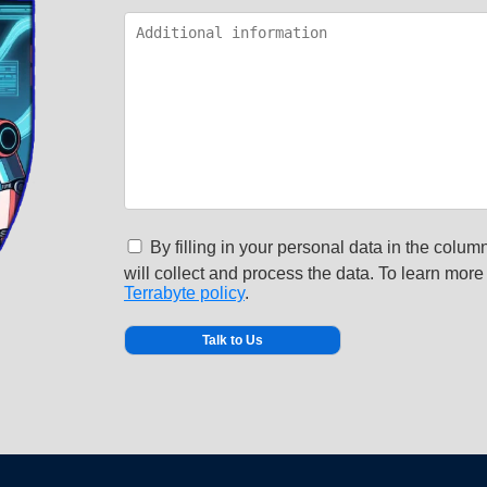
By filling in your personal data in the column
will collect and process the data. To learn more 
Terrabyte policy
.
Alternative: