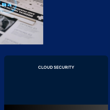
CLOUD SECURITY