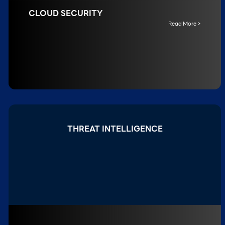
CLOUD SECURITY
Read More >
THREAT INTELLIGENCE