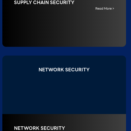
SUPPLY CHAIN SECURITY
Read More >
NETWORK SECURITY
NETWORK SECURITY