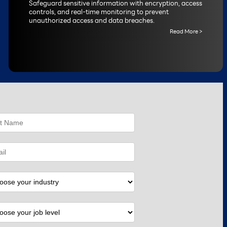
Safeguard sensitive information with encryption, access
controls, and real-time monitoring to prevent
unauthorized access and data breaches.
Read More >