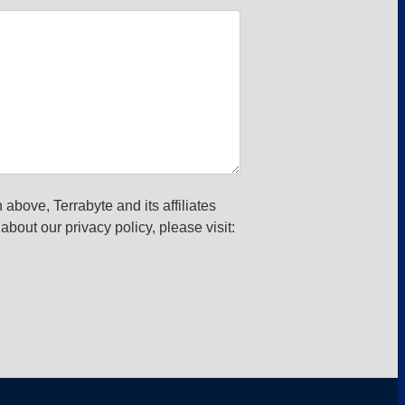
 above, Terrabyte and its affiliates
about our privacy policy, please visit: