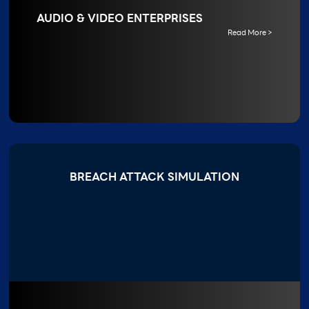
AUDIO & VIDEO ENTERPRISES
Read More >
BREACH ATTACK SIMULATION