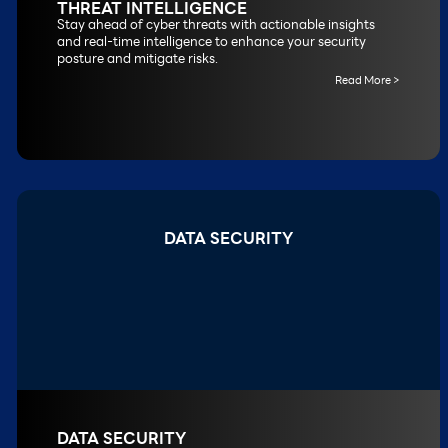
THREAT INTELLIGENCE
Stay ahead of cyber threats with actionable insights
and real-time intelligence to enhance your security
posture and mitigate risks.
Read More >
DATA SECURITY
DATA SECURITY