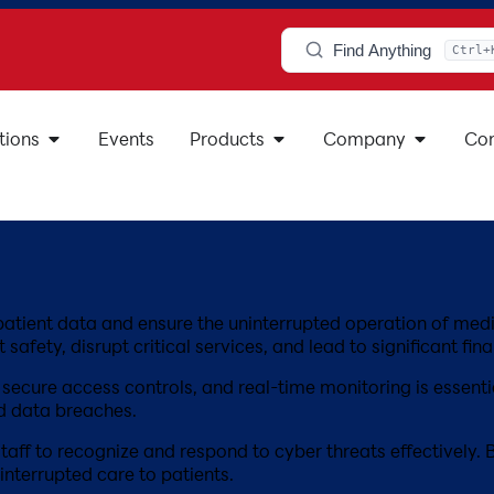
Find Anything
Ctrl+
tions
Events
Products
Company
Con
ve patient data and ensure the uninterrupted operation of m
afety, disrupt critical services, and lead to significant fina
cure access controls, and real-time monitoring is essentia
d data breaches.
staff to recognize and respond to cyber threats effectively.
nterrupted care to patients.