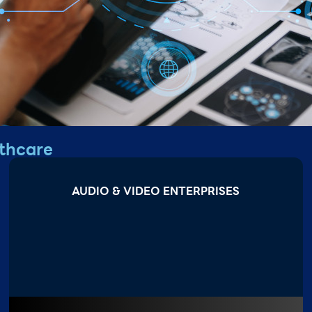
thcare
AUDIO & VIDEO ENTERPRISES