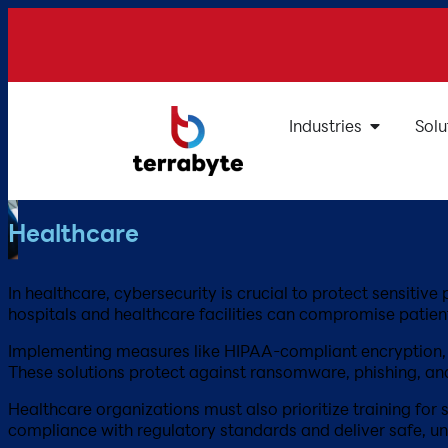
Industries
Solu
Healthcare
In healthcare, cybersecurity is crucial to protect sensiti
hospitals and healthcare facilities can compromise patient s
Implementing measures like HIPAA-compliant encryption, se
These solutions protect against ransomware, phishing, an
Healthcare organizations must also prioritize training for 
compliance with regulatory standards and deliver safe, uni