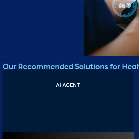
Our Recommended Solutions for Heal
AI AGENT