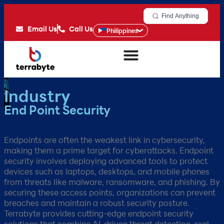
Find Anything
Email Us
Call Us
Philippines
Industry
End Point Security
Endpoints are often the weakest link in cybersecurity,
making them a prime target for cyberattacks. Endpoint
security involves deploying advanced tools to protect
devices such as laptops, desktops, and mobile phones
from threats like malware, ransomware, and phishing. By
securing these access points, organizations can prevent
breaches and maintain a robust security posture.
Terrabyte provides cutting-edge endpoint security
solutions that combine AI-driven threat detection, real-