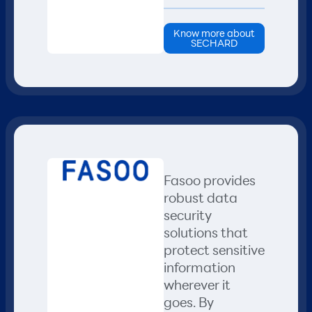
Know more about
SECHARD
Fasoo provides
robust data
security
solutions that
protect sensitive
information
wherever it
goes. By