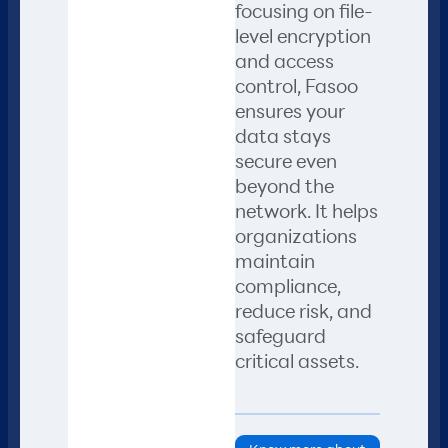
focusing on file-
level encryption
and access
control, Fasoo
ensures your
data stays
secure even
beyond the
network. It helps
organizations
maintain
compliance,
reduce risk, and
safeguard
critical assets.