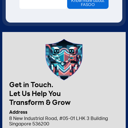
Know more about
FASOO
Get in Touch.
Let Us Help You
Transform & Grow
Address
8 New Industrial Road, #05-01 LHK 3 Building
Singapore 536200