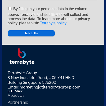
By filling in your personal data in the column
above, Terrabyte and its affiliates will collect and
process the data. To learn more about our privacy
policy, please visit:
Terrabyte policy
.
Alternative:
Terrabyte Group
8 New Industrial Road, #05-01 LHK 3
Building Singapore 536200
Email: marketing[at]terrabytegroup.com
SITEMAP
About Us
Partnership