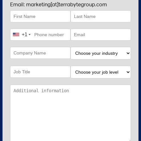
Email: marketing[at]terrabytegroup.com
+1