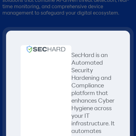
time monitoring, and comprehensive device
management to safeguard your digital ecosystem.
SecHard is an
Automated
Security
Hardening and
Compliance
platform that
enhances Cyber
Hygiene across
your IT
infrastructure. It
automates