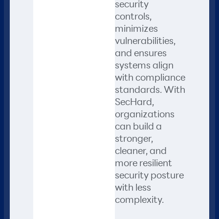
security
controls,
minimizes
vulnerabilities,
and ensures
systems align
with compliance
standards. With
SecHard,
organizations
can build a
stronger,
cleaner, and
more resilient
security posture
with less
complexity.