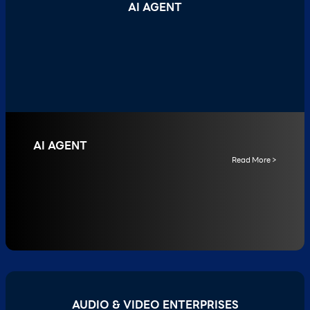
AI AGENT
AI AGENT
Read More >
AUDIO & VIDEO ENTERPRISES