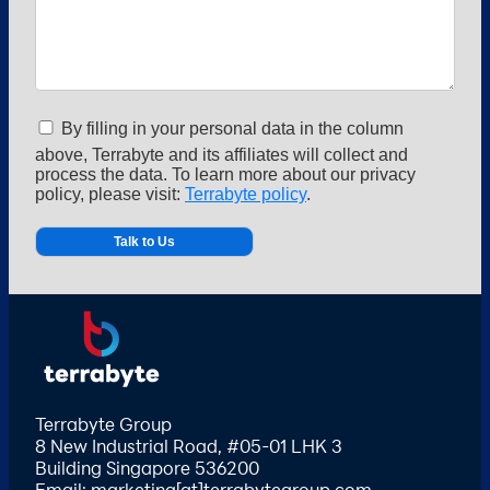
By filling in your personal data in the column
above, Terrabyte and its affiliates will collect and
process the data. To learn more about our privacy
policy, please visit:
Terrabyte policy
.
Alternative:
Terrabyte Group
8 New Industrial Road, #05-01 LHK 3
Building Singapore 536200
Email: marketing[at]terrabytegroup.com