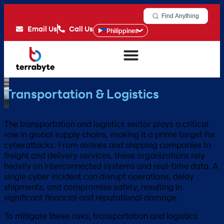
Find Anything
Email Us
Call Us
Philippines
Transportation & Logistics
The transportation and logistics sector plays a critical
role in global supply chains, making it a prime target for
cyberattacks. From airlines and shipping companies to
freight and delivery services, these organizations rely
heavily on interconnected systems and real-time data. A
single cyber incident can disrupt operations, delay
shipments, and compromise safety, resulting in
significant financial and reputational damage.
To mitigate these risks, transportation and logistics