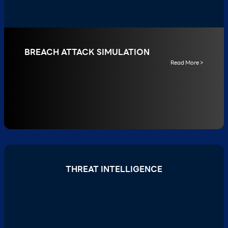
BREACH ATTACK SIMULATION
Read More >
THREAT INTELLIGENCE