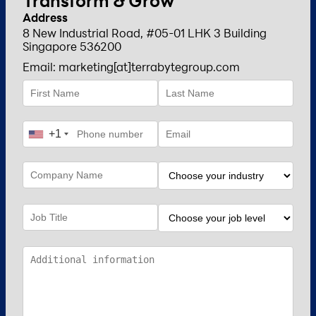
Transform & Grow
Address
8 New Industrial Road, #05-01 LHK 3 Building
Singapore 536200
Email: marketing[at]terrabytegroup.com
+1