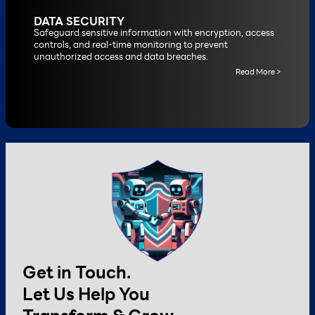
DATA SECURITY
Safeguard sensitive information with encryption, access
controls, and real-time monitoring to prevent
unauthorized access and data breaches.
Read More >
Get in Touch.
Let Us Help You