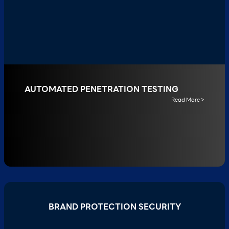
AUTOMATED PENETRATION TESTING
Read More >
BRAND PROTECTION SECURITY