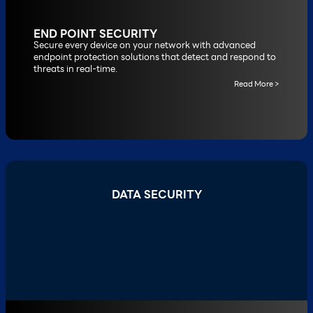
END POINT SECURITY
Secure every device on your network with advanced
endpoint protection solutions that detect and respond to
threats in real-time.
Read More >
DATA SECURITY