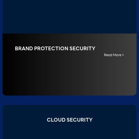
BRAND PROTECTION SECURITY
Read More >
CLOUD SECURITY