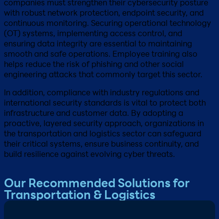
companies must strengthen their cybersecurity posture
with robust network protection, endpoint security, and
continuous monitoring. Securing operational technology
(OT) systems, implementing access control, and
ensuring data integrity are essential to maintaining
smooth and safe operations. Employee training also
helps reduce the risk of phishing and other social
engineering attacks that commonly target this sector.
In addition, compliance with industry regulations and
international security standards is vital to protect both
infrastructure and customer data. By adopting a
proactive, layered security approach, organizations in
the transportation and logistics sector can safeguard
their critical systems, ensure business continuity, and
build resilience against evolving cyber threats.
Our Recommended Solutions for
Transportation & Logistics