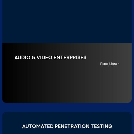
AUDIO & VIDEO ENTERPRISES
Read More >
AUTOMATED PENETRATION TESTING