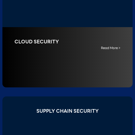
CLOUD SECURITY
Read More >
SUPPLY CHAIN SECURITY