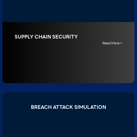
SUPPLY CHAIN SECURITY
Read More >
BREACH ATTACK SIMULATION