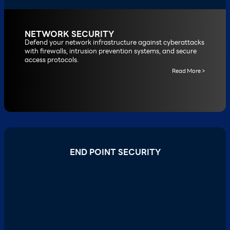
NETWORK SECURITY
Defend your network infrastructure against cyberattacks
with firewalls, intrusion prevention systems, and secure
access protocols.
Read More >
END POINT SECURITY