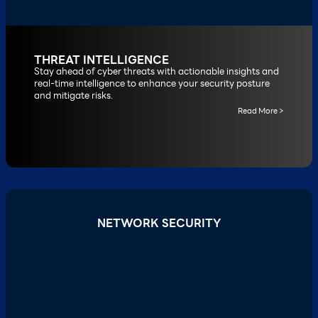
THREAT INTELLIGENCE
Stay ahead of cyber threats with actionable insights and
real-time intelligence to enhance your security posture
and mitigate risks.
Read More >
NETWORK SECURITY