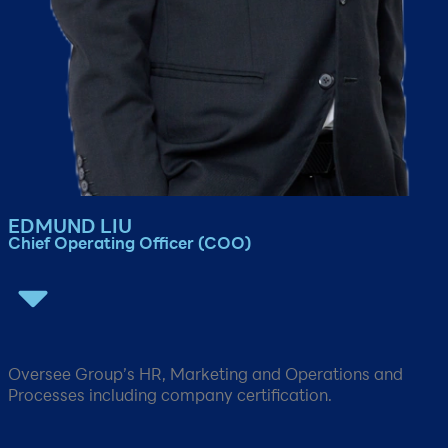
EDMUND LIU​​
Chief Operating Officer (COO)​​
Oversee Group’s HR, Marketing and Operations and
Processes including company certification​.​