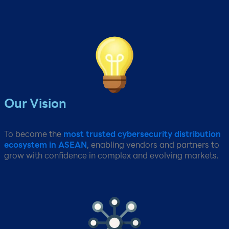
Our Vision​
To become the
most trusted cybersecurity distribution
ecosystem in ASEAN
, enabling vendors and partners to
grow with confidence in complex and evolving markets.​