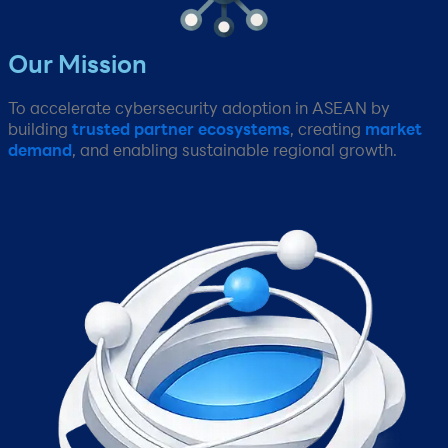
Our Mission​
To accelerate cybersecurity adoption in ASEAN by
building
trusted partner ecosystems
, creating
market
demand
, and enabling sustainable regional growth.​