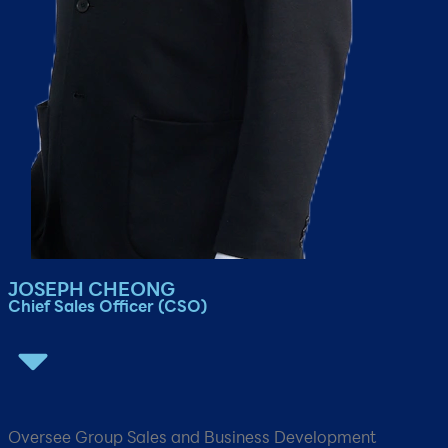
JOSEPH CHEONG
Chief Sales Officer​ (CSO)​
Oversee Group Sales and Business Development