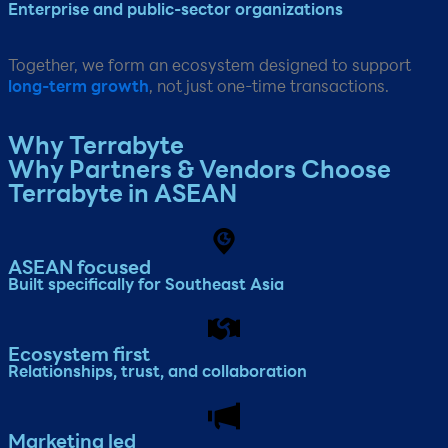
Enterprise and public-sector organizations​
Together, we form an ecosystem designed to support
long-term growth
, not just one-time transactions.
Why Terrabyte​
Why Partners & Vendors Choose
Terrabyte in ASEAN
ASEAN focused
Built specifically for Southeast Asia​
Ecosystem first
Relationships, trust, and collaboration​
Marketing led