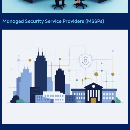
Managed Security Service Providers (MSSPs)​