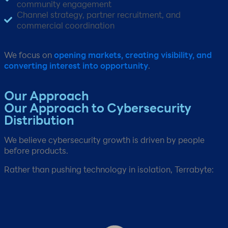
community engagement​
Channel strategy, partner recruitment, and
commercial coordination​
We focus on
opening markets, creating visibility, and
converting interest into opportunity
.
Our Approach​
Our Approach to Cybersecurity
Distribution
We believe cybersecurity growth is driven by people
before products.​
Rather than pushing technology in isolation, Terrabyte: