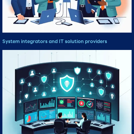
System integrators and IT solution providers​