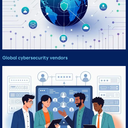
Global cybersecurity vendors​