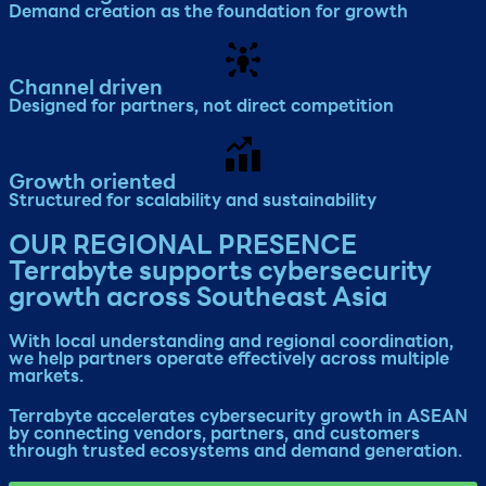
Demand creation as the foundation for growth​
Channel driven
Designed for partners, not direct competition
Growth oriented
Structured for scalability and sustainability​
OUR REGIONAL PRESENCE
Terrabyte supports cybersecurity
growth across Southeast Asia
With local understanding and regional coordination,
we help partners operate effectively across multiple
markets.
Terrabyte accelerates cybersecurity growth in ASEAN
by connecting vendors, partners, and customers
through trusted ecosystems and demand generation.​