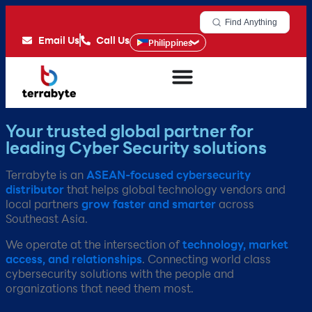
Find Anything
Email Us
Call Us
Philippines
Your trusted global partner for
leading Cyber Security solutions
Terrabyte is an
ASEAN-focused cybersecurity
distributor
that helps global technology vendors and
local partners
grow faster and smarter
across
Southeast Asia.​
We operate at the intersection of
technology, market
access, and relationships
. Connecting world class
cybersecurity solutions with the people and
organizations that need them most.​