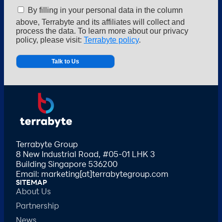
By filling in your personal data in the column
above, Terrabyte and its affiliates will collect and
process the data. To learn more about our privacy
policy, please visit:
Terrabyte policy
.
Alternative:
Terrabyte Group
8 New Industrial Road, #05-01 LHK 3
Building Singapore 536200
Email: marketing[at]terrabytegroup.com
SITEMAP
About Us
Partnership
News