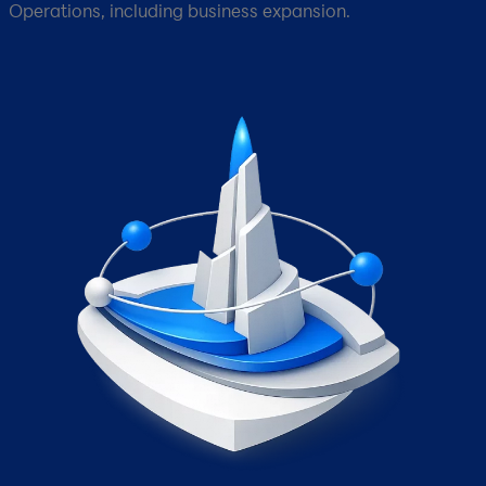
Operations, including business expansion.​