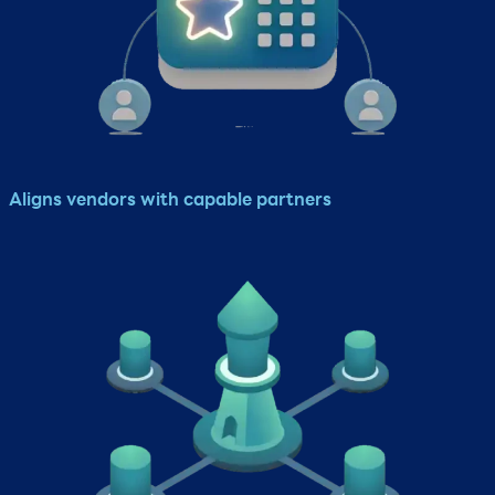
Aligns vendors with capable partners​