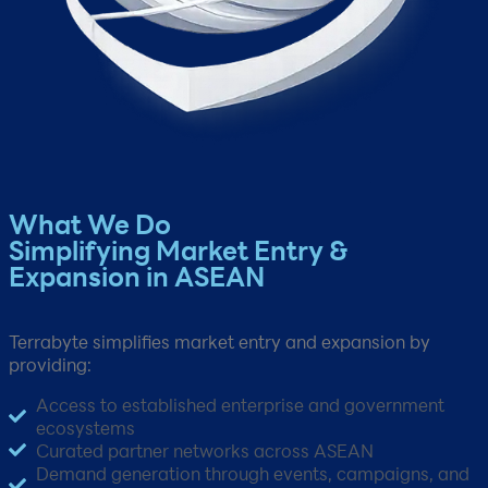
What We Do​
Simplifying Market Entry &
Expansion in ASEAN
Terrabyte simplifies market entry and expansion by
providing:​
Access to established enterprise and government
ecosystems​
Curated partner networks across ASEAN​
Demand generation through events, campaigns, and