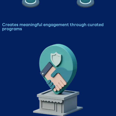
Creates meaningful engagement through curated
programs​