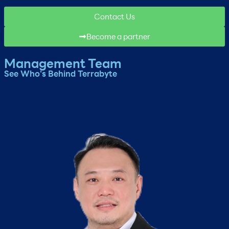
Contact Us
Become a partner
Management Team
See Who's Behind Terrabyte