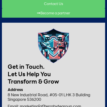
Contact Us
Become a partner
Get in Touch.
Let Us Help You
Transform & Grow
Address
8 New Industrial Road, #05-01 LHK 3 Building
Singapore 536200
Email: marketing[at]terrabytegroup.com