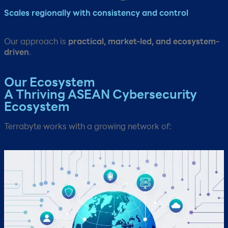
Scales regionally with consistency and control​
Our approach is
practical, market-led, and ecosystem-
driven
.​
Our Ecosystem​
A Thriving ASEAN Cybersecurity
Ecosystem
Terrabyte works with a growing network of:​