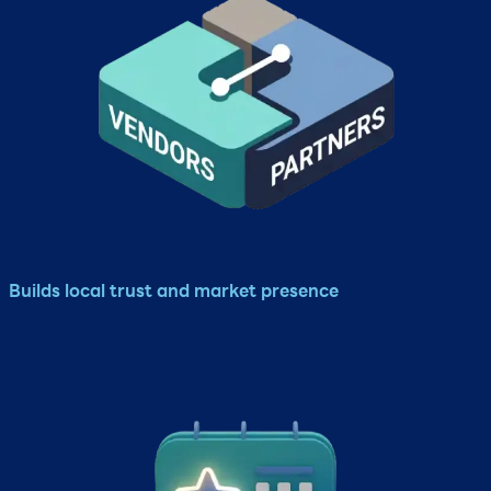
Builds local trust and market presence​