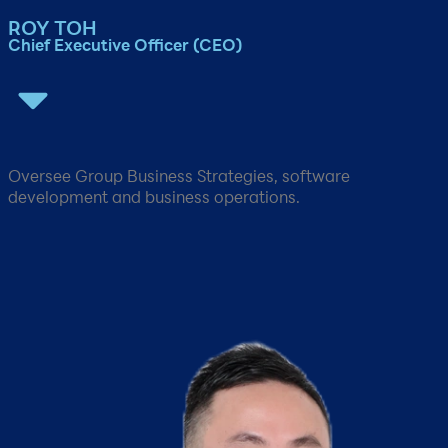
ROY TOH​
Chief Executive Officer (CEO)​
Oversee Group Business Strategies, software
development and business operations.​